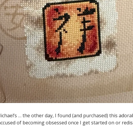
chael’s … the other day, I found (and purchased) this adorabl
 accused of becoming obsessed once I get started on or redis