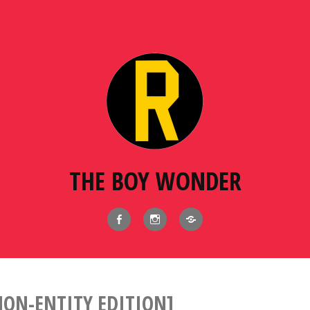
THE BOY WONDER
Facebook
Instagram
BlueSky
ON-ENTITY EDITION]