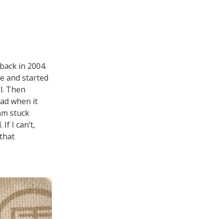
 back in 2004.
ge and started
l. Then
ead when it
 am stuck
If I can’t,
 that