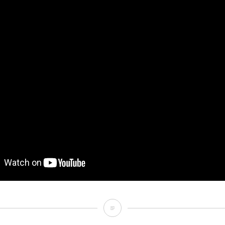
Mood
[Non-