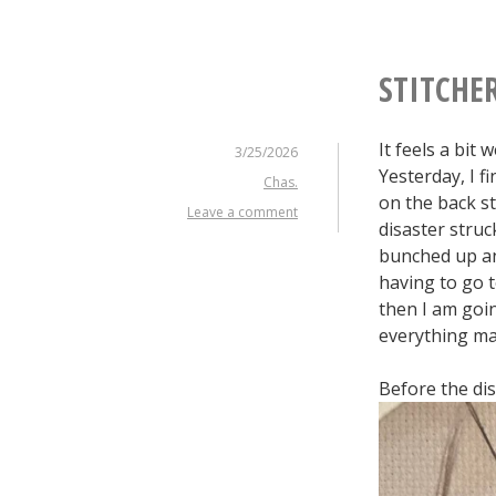
STITCHE
It feels a bit
3/25/2026
Yesterday, I f
Chas.
on the back st
Leave a comment
disaster struc
bunched up and
having to go t
then I am goin
everything ma
Before the di