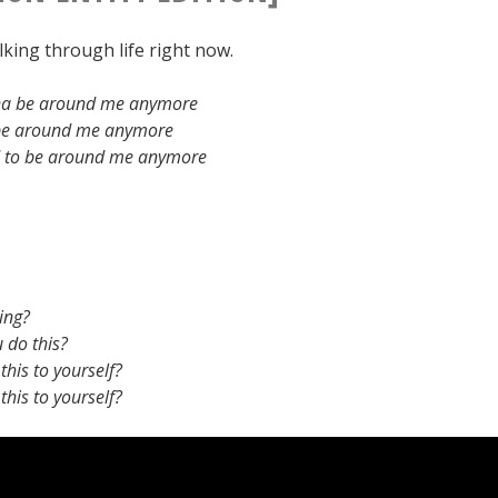
king through life right now.
na be around me anymore
 be around me anymore
d to be around me anymore
ing?
 do this?
his to yourself?
his to yourself?