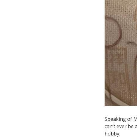
Speaking of Mi
can’t ever be
hobby.