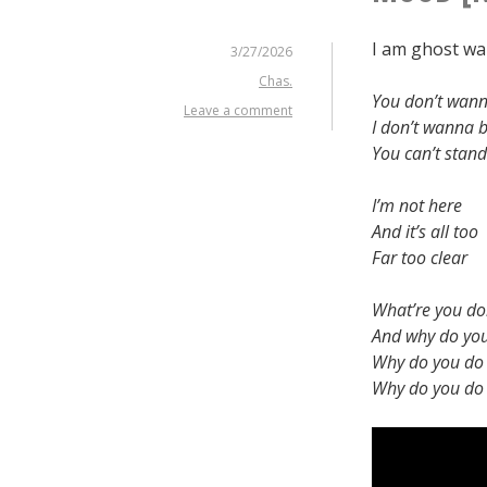
I am ghost wal
3/27/2026
Chas.
You don’t wan
Leave a comment
I don’t wanna
You can’t stan
I’m not here
And it’s all too
Far too clear
What’re you do
And why do you
Why do you do t
Why do you do t