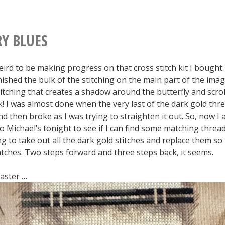
Entity
Edition]
RY BLUES
 weird to be making progress on that cross stitch kit I bought
inished the bulk of the stitching on the main part of the ima
itching that creates a shadow around the butterfly and scrol
k! I was almost done when the very last of the dark gold thr
 then broke as I was trying to straighten it out. So, now I
o Michael’s tonight to see if I can find some matching thread. 
g to take out all the dark gold stitches and replace them so
tches. Two steps forward and three steps back, it seems.
saster …