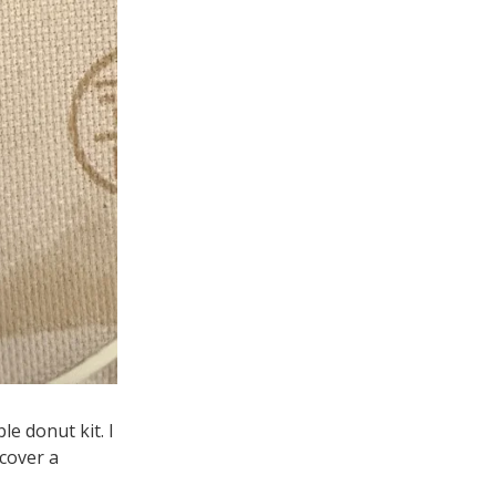
e donut kit. I
cover a