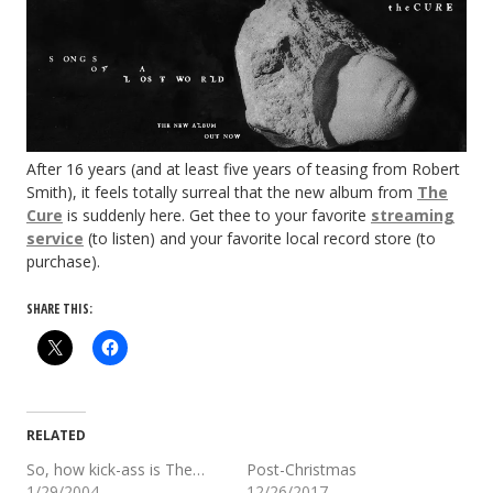
After 16 years (and at least five years of teasing from Robert
Smith), it feels totally surreal that the new album from
The
Cure
is suddenly here. Get thee to your favorite
streaming
service
(to listen) and your favorite local record store (to
purchase).
SHARE THIS:
RELATED
So, how kick-ass is The…
Post-Christmas
1/29/2004
12/26/2017