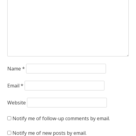
Name
*
Email
*
Website
Notify me of follow-up comments by email.
Notify me of new posts by email.