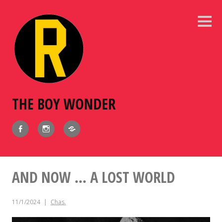
Skip
to
Sideb
content
THE BOY WONDER
Facebook
Instagram
BlueSky
AND NOW … A LOST WORLD
11/1/2024
Chas.