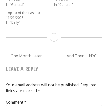
In "General"
In "General"
Top 10 of the Last 10
11/26/2003
In "Daily"
And
Now
…
POST
←
One Month Later
And Then … NYC!
→
A
LEAVE A REPLY
NAVIGATION
Lost
World
Your email address will not be published.
Required
fields are marked
*
Comment
*