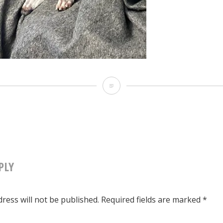
img_1972
PLY
TION
ress will not be published.
Required fields are marked
*