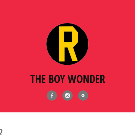
THE BOY WONDER
Facebook
Instagram
BlueSky
2