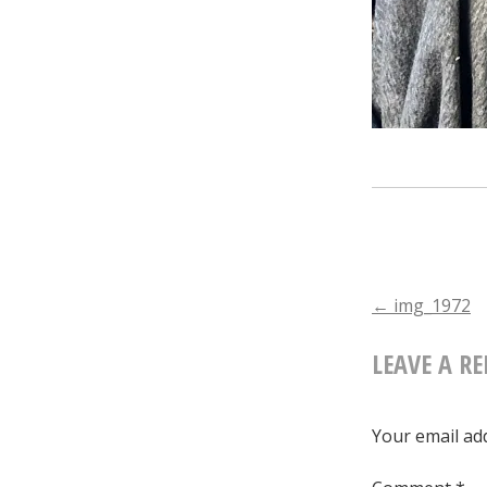
POST
←
img_1972
LEAVE A RE
NAVIGA
Your email add