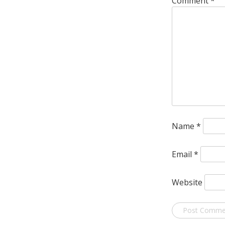
Comment
*
Name
*
Email
*
Website