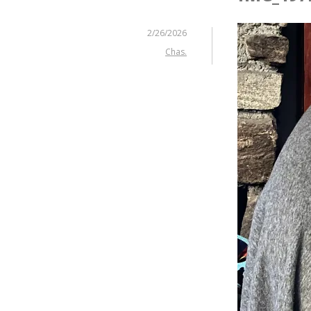
2/26/2026
Chas.