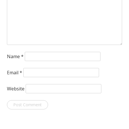
Name
*
Email
*
Website