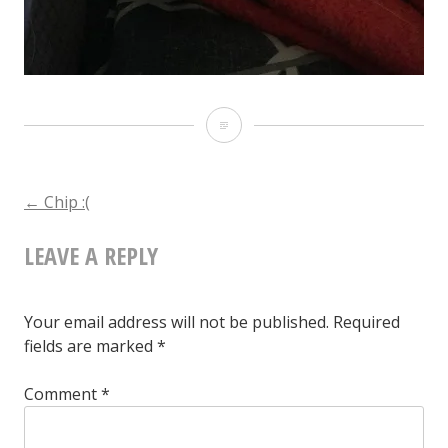
Chip
:
(
POST
←
Chip :(
LEAVE A REPLY
NAVIGATION
Your email address will not be published.
Required
fields are marked
*
Comment
*