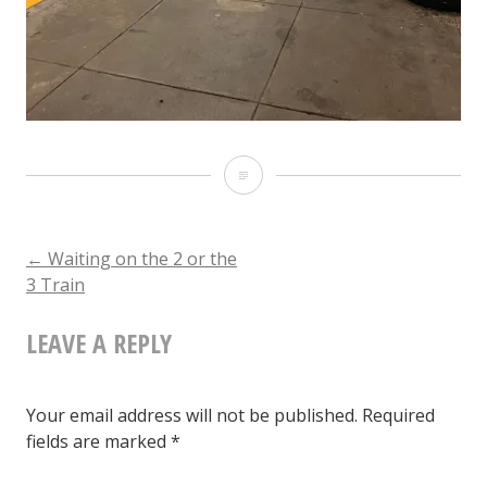
Waiting
on
the
POST
←
Waiting on the 2 or the
3 Train
2
NAVIGATION
or
LEAVE A REPLY
the
3
Your email address will not be published.
Required
Train
fields are marked
*