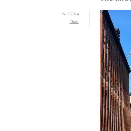
12/13/2024
Chas.