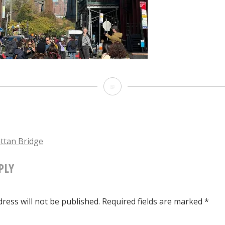
The
Manhattan
Bridge
tan Bridge
PLY
TION
ress will not be published.
Required fields are marked
*