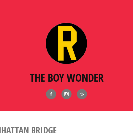
THE BOY WONDER
Facebook
Instagram
BlueSky
HATTAN BRIDGE