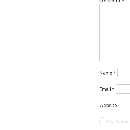
Comment
*
Name
*
Email
*
Website