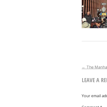
POST
←
The Manhat
LEAVE A RE
NAVIGA
Your email add