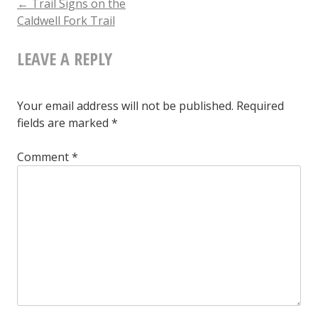
POST
←
Trail Signs on the
Caldwell Fork Trail
the
NAVIGATION
Caldwell
LEAVE A REPLY
Fork
Trail
Your email address will not be published.
Required
fields are marked
*
Comment
*