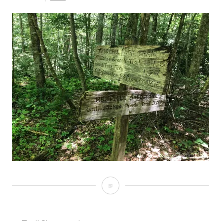
Trail
Signs
on