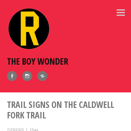
Skip
to
Sideb
content
THE BOY WONDER
Facebook
Instagram
BlueSky
TRAIL SIGNS ON THE CALDWELL
FORK TRAIL
7/29/2020
Chas.