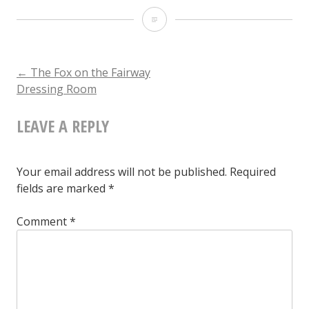
The
Fox
on
POST
←
The Fox on the Fairway
Dressing Room
the
NAVIGATION
Fairway
LEAVE A REPLY
Dressing
Room
Your email address will not be published.
Required
fields are marked
*
Comment
*