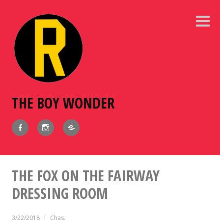
Skip
to
Sideb
content
THE BOY WONDER
Facebook
Instagram
BlueSky
THE FOX ON THE FAIRWAY
DRESSING ROOM
3/22/2018
Chas.